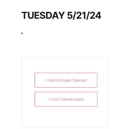
TUESDAY 5/21/24
+ Add to Google Calendar
+ iCal / Outlook export