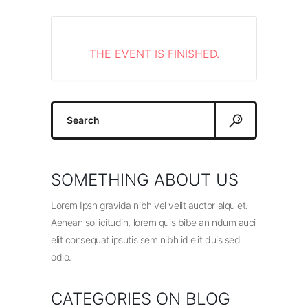
THE EVENT IS FINISHED.
Search
for:
SOMETHING ABOUT US
Lorem Ipsn gravida nibh vel velit auctor alqu et.
Aenean sollicitudin, lorem quis bibe an ndum auci
elit consequat ipsutis sem nibh id elit duis sed
odio.
CATEGORIES ON BLOG