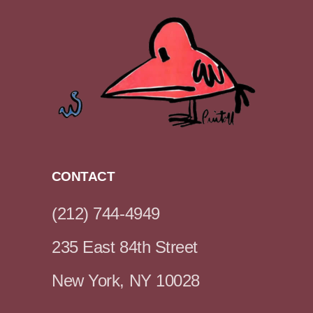
CONTACT
(212) 744-4949
235 East 84th Street
New York, NY 10028