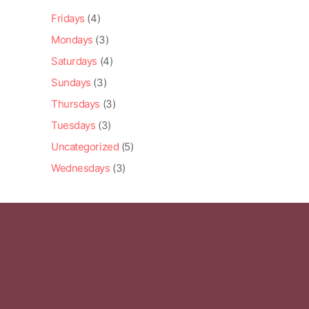
Fridays
(4)
Mondays
(3)
Saturdays
(4)
Sundays
(3)
Thursdays
(3)
Tuesdays
(3)
Uncategorized
(5)
Wednesdays
(3)