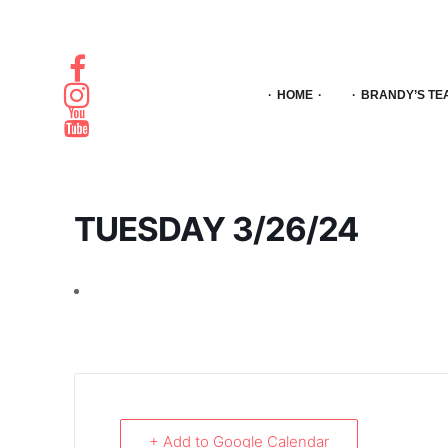
HOME
BRANDY’S TE
TUESDAY 3/26/24
+ Add to Google Calendar