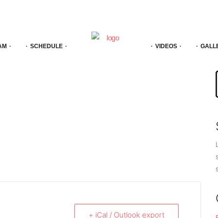
AM
SCHEDULE
VIDEOS
GALL
f
+ iCal / Outlook export