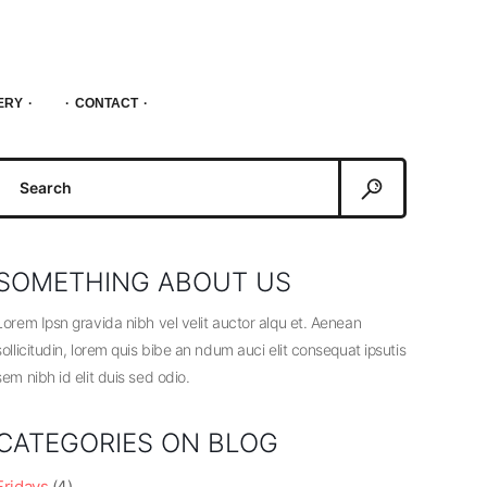
ERY
CONTACT
Search
or:
SOMETHING ABOUT US
Lorem Ipsn gravida nibh vel velit auctor alqu et. Aenean
sollicitudin, lorem quis bibe an ndum auci elit consequat ipsutis
sem nibh id elit duis sed odio.
CATEGORIES ON BLOG
Fridays
(4)