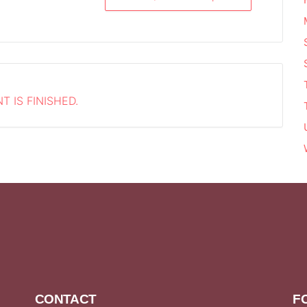
T IS FINISHED.
CONTACT
F