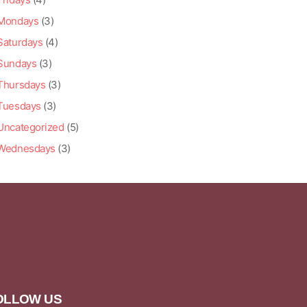
Mondays
(3)
Saturdays
(4)
Sundays
(3)
Thursdays
(3)
Tuesdays
(3)
Uncategorized
(5)
Wednesdays
(3)
OLLOW US