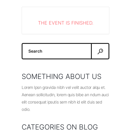
THE EVENT IS FINISHED.
Search
for:
SOMETHING ABOUT US
Lorem Ipsn gravida nibh vel velit auctor alqu et.
Aenean sollicitudin, lorem quis bibe an ndum auci
elit consequat ipsutis sem nibh id elit duis sed
odio.
CATEGORIES ON BLOG