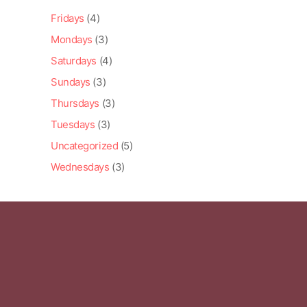
Fridays
(4)
Mondays
(3)
Saturdays
(4)
Sundays
(3)
Thursdays
(3)
Tuesdays
(3)
Uncategorized
(5)
Wednesdays
(3)