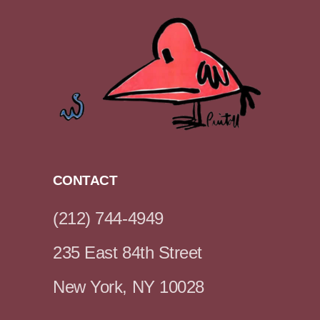
CONTACT
(212) 744-4949
235 East 84th Street
New York, NY 10028