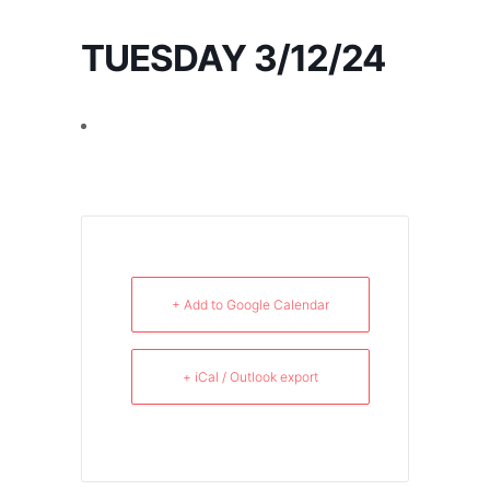
TUESDAY 3/12/24
+ Add to Google Calendar
+ iCal / Outlook export