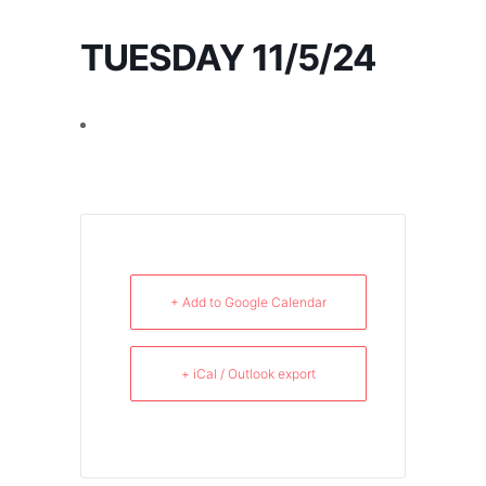
TUESDAY 11/5/24
+ Add to Google Calendar
+ iCal / Outlook export