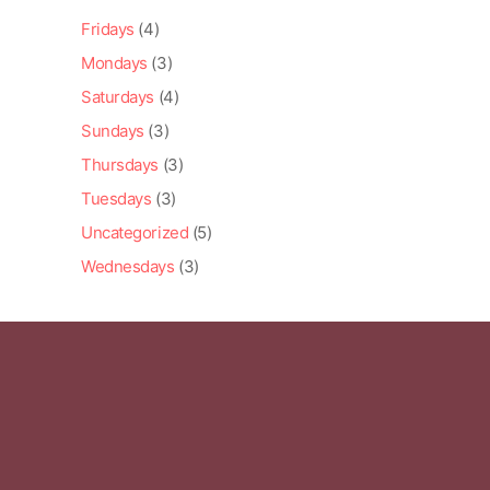
Fridays
(4)
Mondays
(3)
Saturdays
(4)
Sundays
(3)
Thursdays
(3)
Tuesdays
(3)
Uncategorized
(5)
Wednesdays
(3)