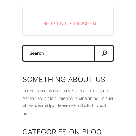
THE EVENT IS FINISHED.
Search
for:
SOMETHING ABOUT US
Lorem Ipsn gravida nibh vel velit auctor alqu et.
Aenean sollicitudin, lorem quis bibe an ndum auci
elit consequat ipsutis sem nibh id elit duis sed
odio.
CATEGORIES ON BLOG