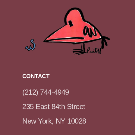
CONTACT
(212) 744-4949
235 East 84th Street
New York, NY 10028