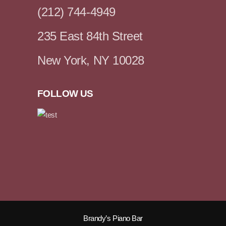
(212) 744-4949
235 East 84th Street
New York, NY 10028
FOLLOW US
Brandy’s Piano Bar