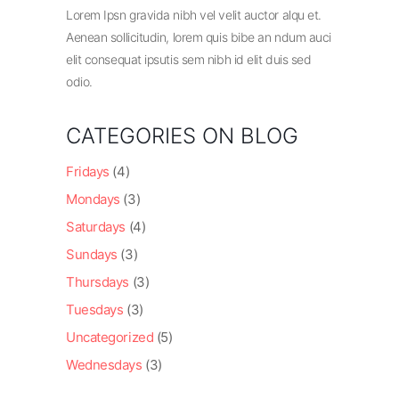
Lorem Ipsn gravida nibh vel velit auctor alqu et.
Aenean sollicitudin, lorem quis bibe an ndum auci
elit consequat ipsutis sem nibh id elit duis sed
odio.
CATEGORIES ON BLOG
Fridays
(4)
Mondays
(3)
Saturdays
(4)
Sundays
(3)
Thursdays
(3)
Tuesdays
(3)
Uncategorized
(5)
Wednesdays
(3)