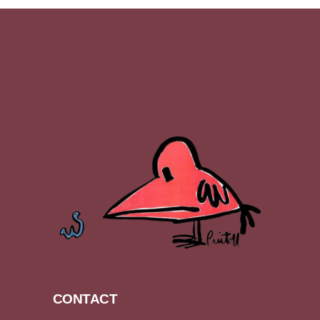
CONTACT