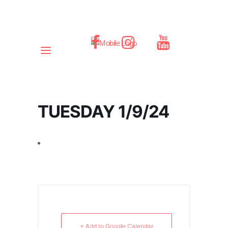
TUESDAY 1/9/24
+ Add to Google Calendar