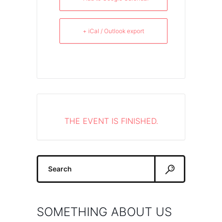
+ iCal / Outlook export
THE EVENT IS FINISHED.
Search
for:
SOMETHING ABOUT US