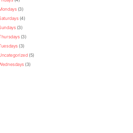
Mondays
(3)
Saturdays
(4)
Sundays
(3)
Thursdays
(3)
Tuesdays
(3)
Uncategorized
(5)
Wednesdays
(3)