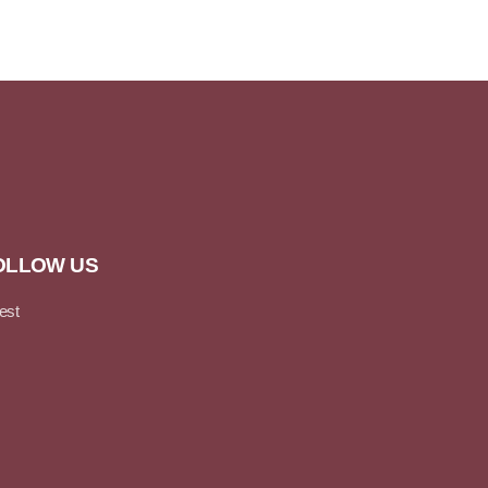
OLLOW US