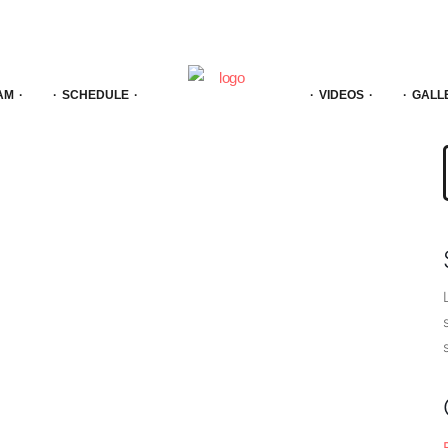
AM
SCHEDULE
VIDEOS
GALL
f