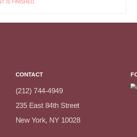
T IS FINISHED.
CONTACT
F
(212) 744-4949
235 East 84th Street
New York, NY 10028