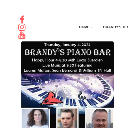
HOME
BRANDY’S TE