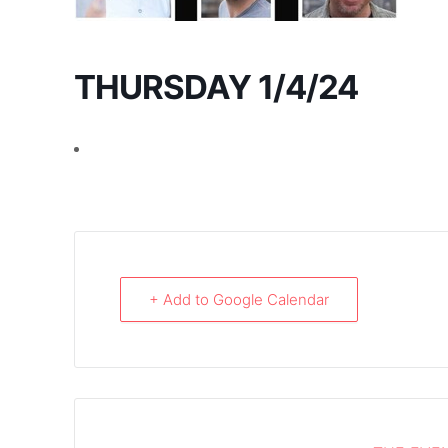
THURSDAY 1/4/24
+ Add to Google Calendar