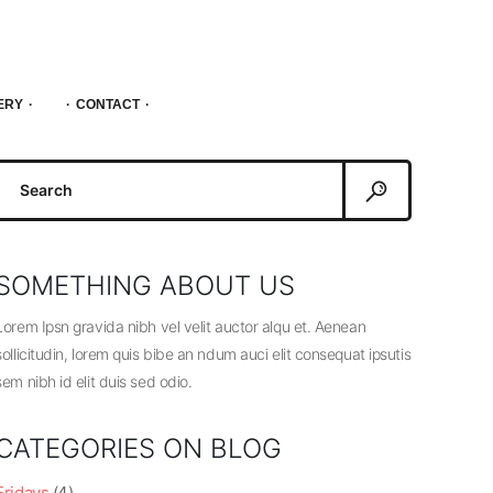
ERY
CONTACT
Search
or:
SOMETHING ABOUT US
Lorem Ipsn gravida nibh vel velit auctor alqu et. Aenean
sollicitudin, lorem quis bibe an ndum auci elit consequat ipsutis
sem nibh id elit duis sed odio.
CATEGORIES ON BLOG
Fridays
(4)