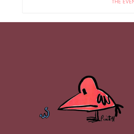
THE EVEN