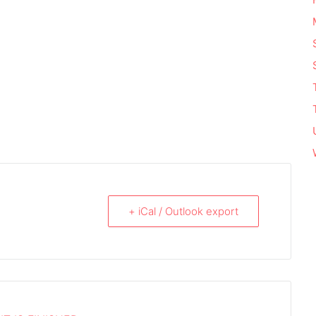
+ iCal / Outlook export