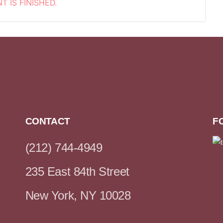
T IS FINISHED.
CONTACT
F
(212) 744-4949
235 East 84th Street
New York, NY 10028