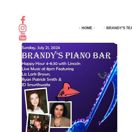
HOME
BRANDY’S TE