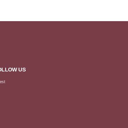
OLLOW US