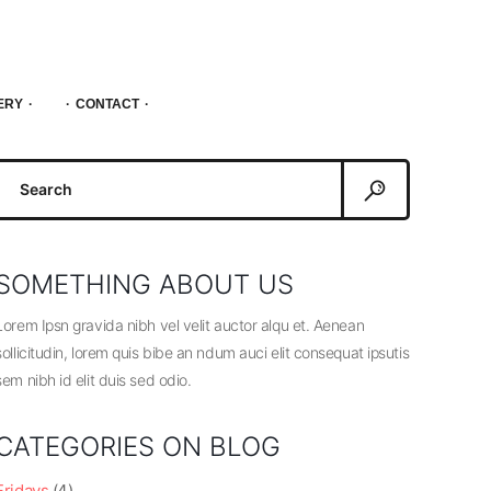
ERY
CONTACT
Search
or:
SOMETHING ABOUT US
Lorem Ipsn gravida nibh vel velit auctor alqu et. Aenean
sollicitudin, lorem quis bibe an ndum auci elit consequat ipsutis
sem nibh id elit duis sed odio.
CATEGORIES ON BLOG
Fridays
(4)