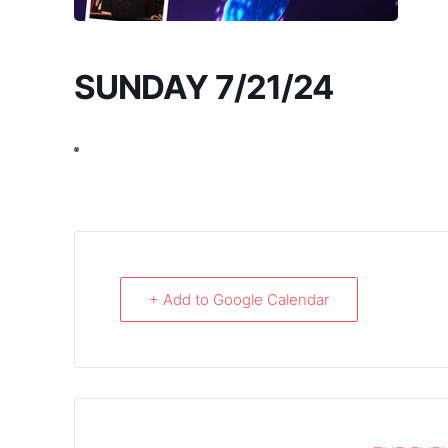
SUNDAY 7/21/24
+ Add to Google Calendar