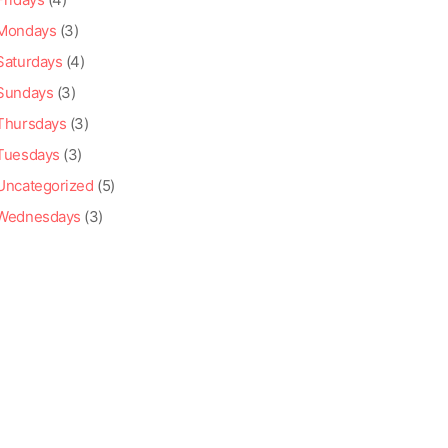
Mondays
(3)
Saturdays
(4)
Sundays
(3)
Thursdays
(3)
Tuesdays
(3)
Uncategorized
(5)
Wednesdays
(3)