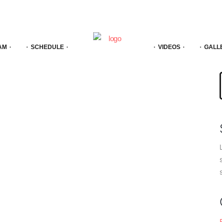
AM
SCHEDULE
VIDEOS
GALL
f