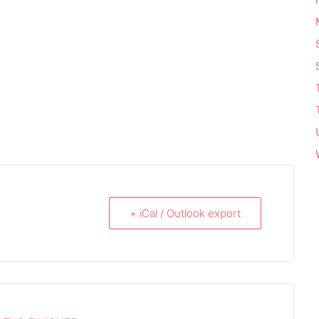
+ iCal / Outlook export