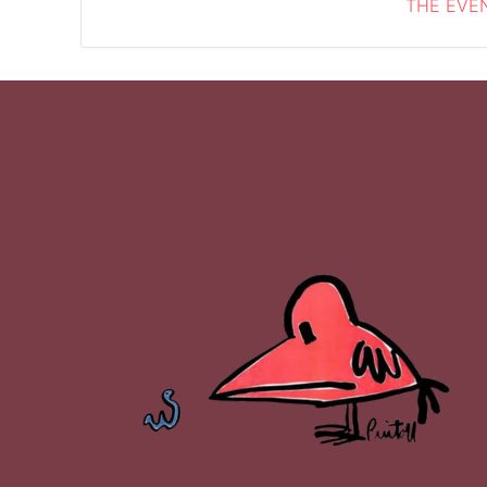
THE EVEN