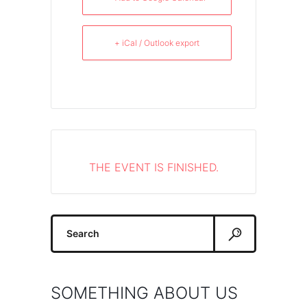
+ iCal / Outlook export
THE EVENT IS FINISHED.
Search
for:
SOMETHING ABOUT US