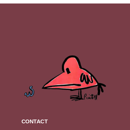
CONTACT