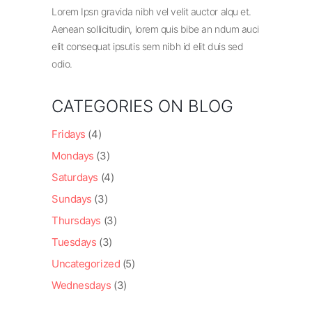
Lorem Ipsn gravida nibh vel velit auctor alqu et.
Aenean sollicitudin, lorem quis bibe an ndum auci
elit consequat ipsutis sem nibh id elit duis sed
odio.
CATEGORIES ON BLOG
Fridays
(4)
Mondays
(3)
Saturdays
(4)
Sundays
(3)
Thursdays
(3)
Tuesdays
(3)
Uncategorized
(5)
Wednesdays
(3)