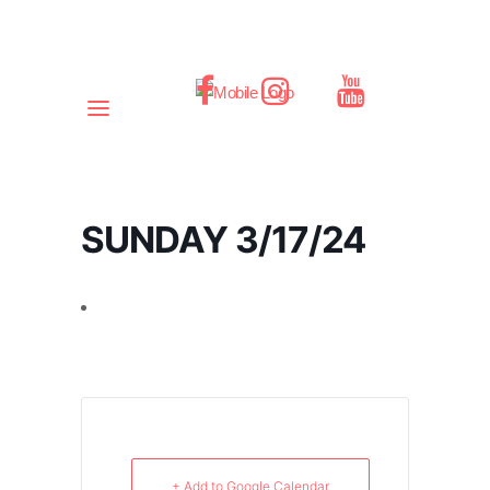
SUNDAY 3/17/24
+ Add to Google Calendar