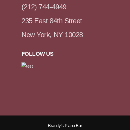
(212) 744-4949
235 East 84th Street
New York, NY 10028
FOLLOW US
Brandy’s Piano Bar