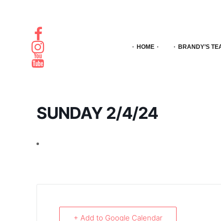
HOME
BRANDY’S TE
SUNDAY 2/4/24
+ Add to Google Calendar