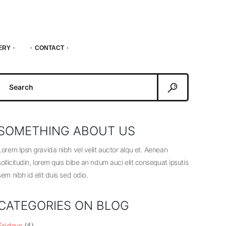
ERY
CONTACT
Search
or:
SOMETHING ABOUT US
Lorem Ipsn gravida nibh vel velit auctor alqu et. Aenean
sollicitudin, lorem quis bibe an ndum auci elit consequat ipsutis
sem nibh id elit duis sed odio.
CATEGORIES ON BLOG
Fridays
(4)