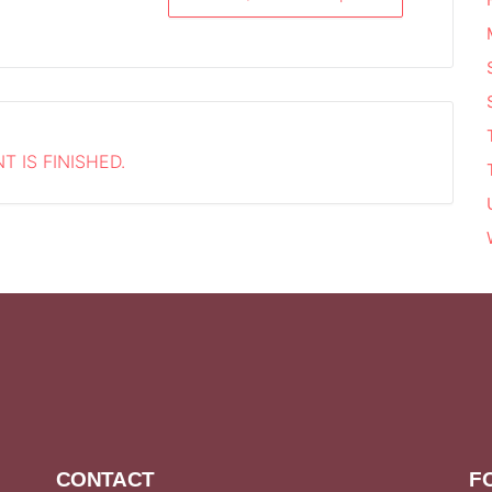
T IS FINISHED.
CONTACT
F