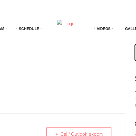
AM
SCHEDULE
VIDEOS
GALL
f
+ iCal / Outlook export