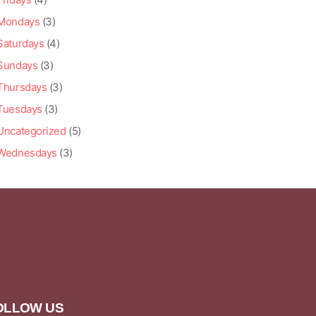
Mondays
(3)
Saturdays
(4)
Sundays
(3)
Thursdays
(3)
Tuesdays
(3)
Uncategorized
(5)
Wednesdays
(3)
OLLOW US