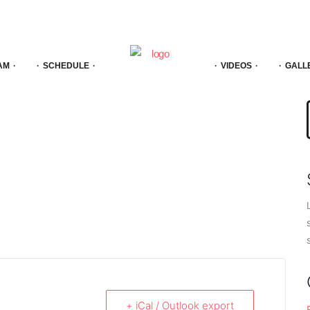
AM
SCHEDULE
VIDEOS
GALL
f
+ iCal / Outlook export