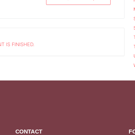
T IS FINISHED.
CONTACT
F