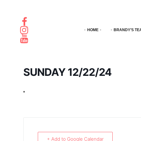
HOME
BRANDY’S TE
SUNDAY 12/22/24
+ Add to Google Calendar