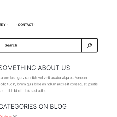
ERY
CONTACT
Search
or:
SOMETHING ABOUT US
Lorem Ipsn gravida nibh vel velit auctor alqu et. Aenean
sollicitudin, lorem quis bibe an ndum auci elit consequat ipsutis
sem nibh id elit duis sed odio.
CATEGORIES ON BLOG
Fridays
(4)