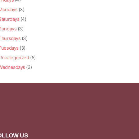
Mondays
(3)
Saturdays
(4)
Sundays
(3)
Thursdays
(3)
Tuesdays
(3)
Uncategorized
(5)
Wednesdays
(3)
OLLOW US