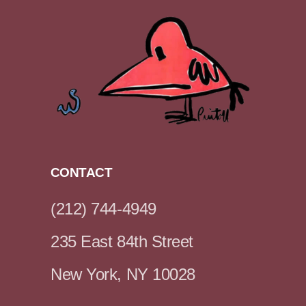
CONTACT
(212) 744-4949
235 East 84th Street
New York, NY 10028