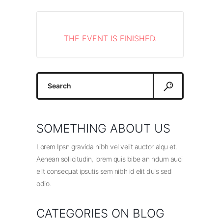
THE EVENT IS FINISHED.
Search
for:
SOMETHING ABOUT US
Lorem Ipsn gravida nibh vel velit auctor alqu et.
Aenean sollicitudin, lorem quis bibe an ndum auci
elit consequat ipsutis sem nibh id elit duis sed
odio.
CATEGORIES ON BLOG