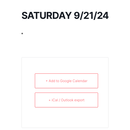
SATURDAY 9/21/24
+ Add to Google Calendar
+ iCal / Outlook export