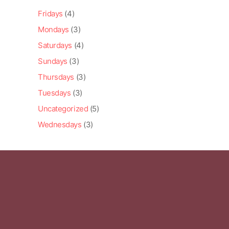
Fridays
(4)
Mondays
(3)
Saturdays
(4)
Sundays
(3)
Thursdays
(3)
Tuesdays
(3)
Uncategorized
(5)
Wednesdays
(3)