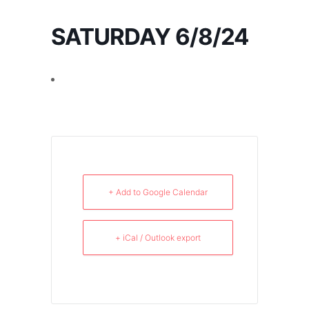
SATURDAY 6/8/24
+ Add to Google Calendar
+ iCal / Outlook export