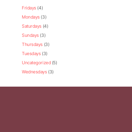
Fridays
(4)
Mondays
(3)
Saturdays
(4)
Sundays
(3)
Thursdays
(3)
Tuesdays
(3)
Uncategorized
(5)
Wednesdays
(3)