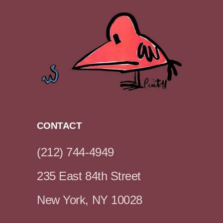
CONTACT
(212) 744-4949
235 East 84th Street
New York, NY 10028