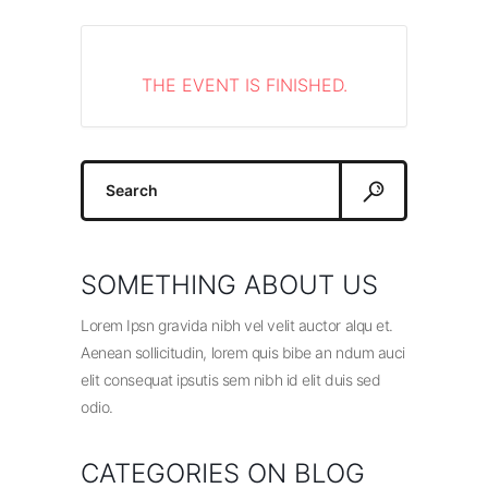
THE EVENT IS FINISHED.
Search
for:
SOMETHING ABOUT US
Lorem Ipsn gravida nibh vel velit auctor alqu et.
Aenean sollicitudin, lorem quis bibe an ndum auci
elit consequat ipsutis sem nibh id elit duis sed
odio.
CATEGORIES ON BLOG