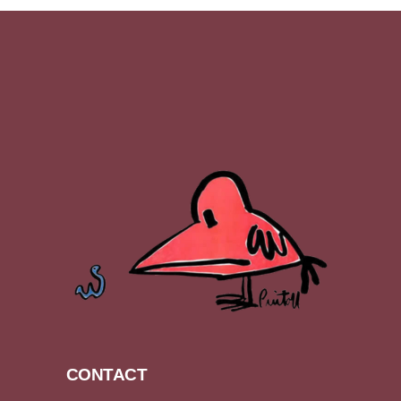
CONTACT