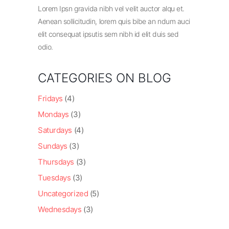
Lorem Ipsn gravida nibh vel velit auctor alqu et.
Aenean sollicitudin, lorem quis bibe an ndum auci
elit consequat ipsutis sem nibh id elit duis sed
odio.
CATEGORIES ON BLOG
Fridays
(4)
Mondays
(3)
Saturdays
(4)
Sundays
(3)
Thursdays
(3)
Tuesdays
(3)
Uncategorized
(5)
Wednesdays
(3)