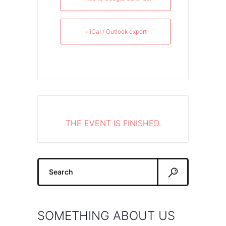
+ iCal / Outlook export
THE EVENT IS FINISHED.
Search
for:
SOMETHING ABOUT US