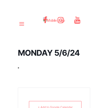
MONDAY 5/6/24
+ Add to Google Calendar