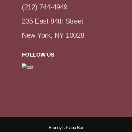
(212) 744-4949
235 East 84th Street
New York, NY 10028
FOLLOW US
Brandy’s Piano Bar