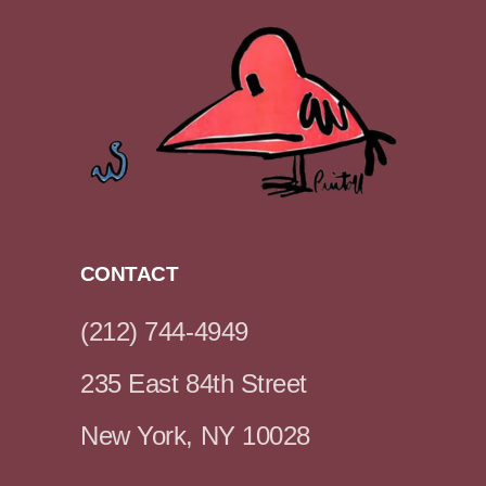
CONTACT
(212) 744-4949
235 East 84th Street
New York, NY 10028