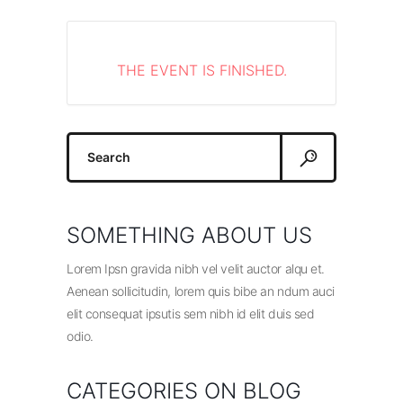
THE EVENT IS FINISHED.
Search
for:
SOMETHING ABOUT US
Lorem Ipsn gravida nibh vel velit auctor alqu et.
Aenean sollicitudin, lorem quis bibe an ndum auci
elit consequat ipsutis sem nibh id elit duis sed
odio.
CATEGORIES ON BLOG