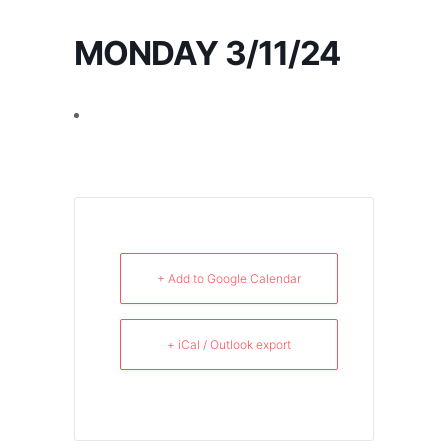
MONDAY 3/11/24
+ Add to Google Calendar
+ iCal / Outlook export