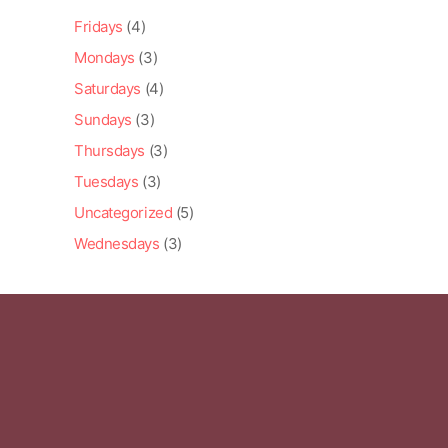
Fridays
(4)
Mondays
(3)
Saturdays
(4)
Sundays
(3)
Thursdays
(3)
Tuesdays
(3)
Uncategorized
(5)
Wednesdays
(3)