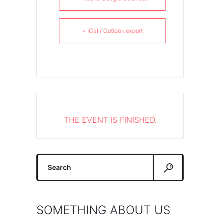
+ iCal / Outlook export
THE EVENT IS FINISHED.
Search
for:
SOMETHING ABOUT US