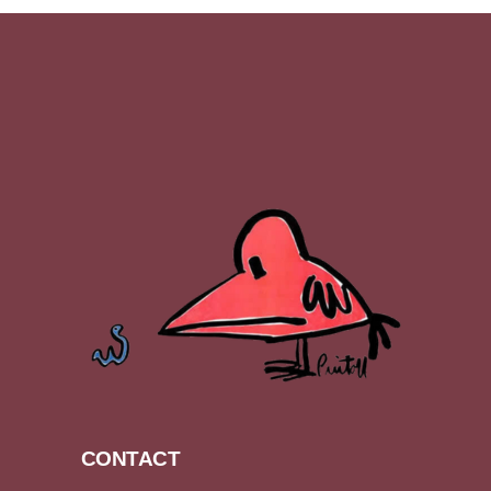
CONTACT