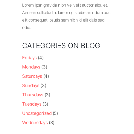
Lorem Ipsn gravida nibh vel velit auctor alqu et.
Aenean sollicitudin, lorem quis bibe an ndum auci
elit consequat ipsutis sem nibh id elit duis sed
odio.
CATEGORIES ON BLOG
Fridays
(4)
Mondays
(3)
Saturdays
(4)
Sundays
(3)
Thursdays
(3)
Tuesdays
(3)
Uncategorized
(5)
Wednesdays
(3)