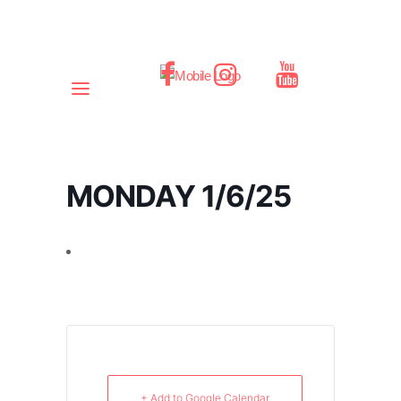
MONDAY 1/6/25
+ Add to Google Calendar