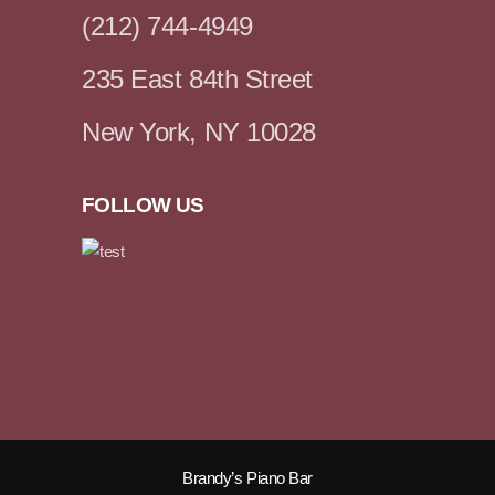
(212) 744-4949
235 East 84th Street
New York, NY 10028
FOLLOW US
Brandy’s Piano Bar