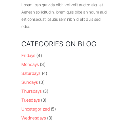
Lorem Ipsn gravida nibh vel velit auctor alqu et.
Aenean sollicitudin, lorem quis bibe an ndum auci
elit consequat ipsutis sem nibh id elit duis sed
odio.
CATEGORIES ON BLOG
Fridays
(4)
Mondays
(3)
Saturdays
(4)
Sundays
(3)
Thursdays
(3)
Tuesdays
(3)
Uncategorized
(5)
Wednesdays
(3)