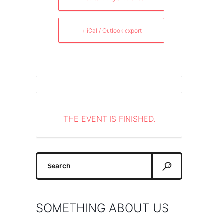
+ iCal / Outlook export
THE EVENT IS FINISHED.
Search
for:
SOMETHING ABOUT US