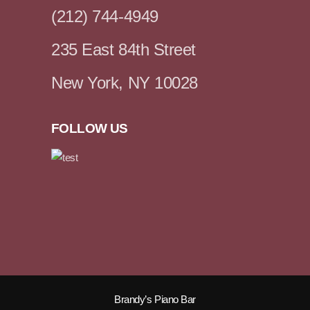
(212) 744-4949
235 East 84th Street
New York, NY 10028
FOLLOW US
Brandy’s Piano Bar