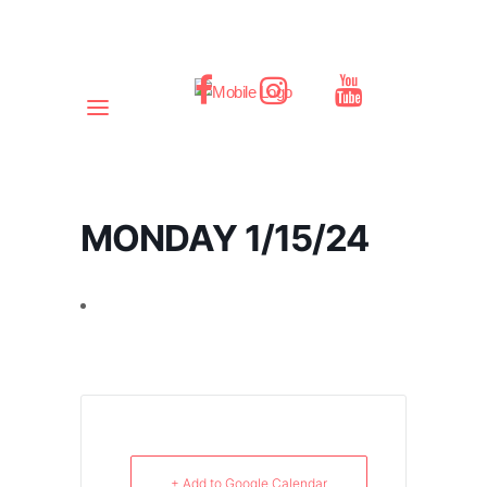
MONDAY 1/15/24
+ Add to Google Calendar