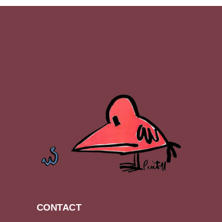
CONTACT