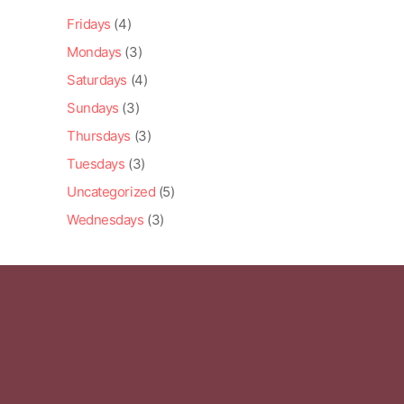
Fridays
(4)
Mondays
(3)
Saturdays
(4)
Sundays
(3)
Thursdays
(3)
Tuesdays
(3)
Uncategorized
(5)
Wednesdays
(3)