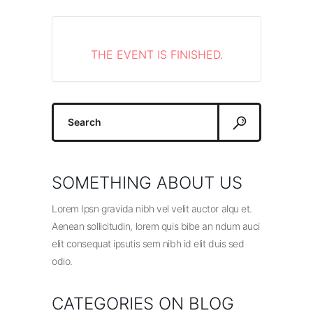
THE EVENT IS FINISHED.
Search
for:
SOMETHING ABOUT US
Lorem Ipsn gravida nibh vel velit auctor alqu et.
Aenean sollicitudin, lorem quis bibe an ndum auci
elit consequat ipsutis sem nibh id elit duis sed
odio.
CATEGORIES ON BLOG