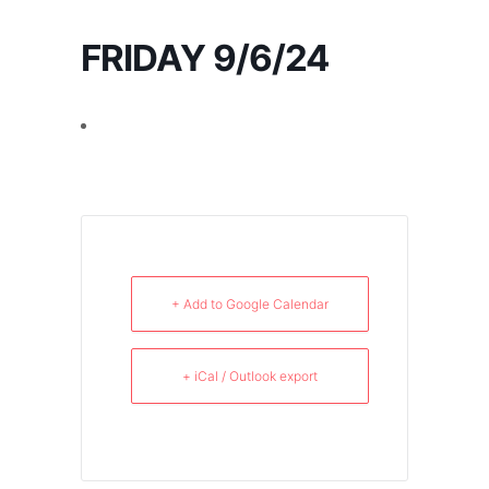
FRIDAY 9/6/24
+ Add to Google Calendar
+ iCal / Outlook export