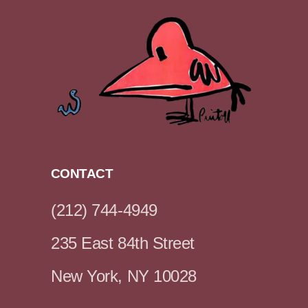
CONTACT
(212) 744-4949
235 East 84th Street
New York, NY 10028