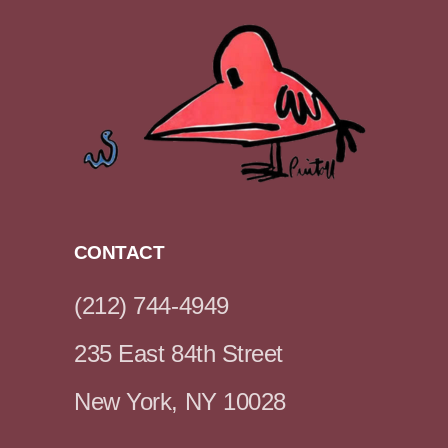
CONTACT
(212) 744-4949
235 East 84th Street
New York, NY 10028