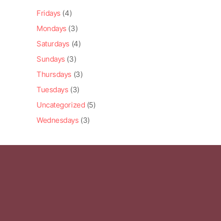
Fridays
(4)
Mondays
(3)
Saturdays
(4)
Sundays
(3)
Thursdays
(3)
Tuesdays
(3)
Uncategorized
(5)
Wednesdays
(3)