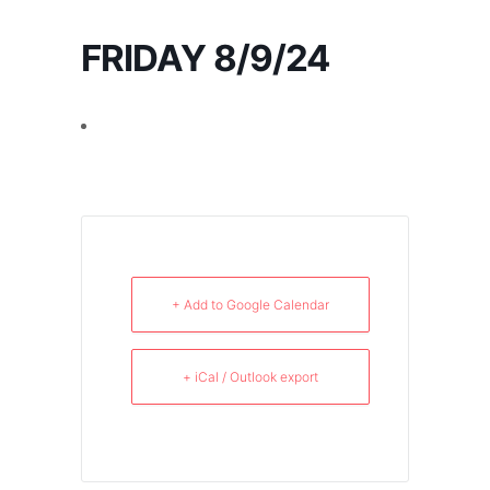
FRIDAY 8/9/24
+ Add to Google Calendar
+ iCal / Outlook export