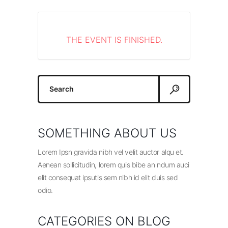
THE EVENT IS FINISHED.
Search
for:
SOMETHING ABOUT US
Lorem Ipsn gravida nibh vel velit auctor alqu et.
Aenean sollicitudin, lorem quis bibe an ndum auci
elit consequat ipsutis sem nibh id elit duis sed
odio.
CATEGORIES ON BLOG