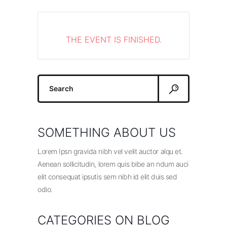
THE EVENT IS FINISHED.
Search
for:
SOMETHING ABOUT US
Lorem Ipsn gravida nibh vel velit auctor alqu et.
Aenean sollicitudin, lorem quis bibe an ndum auci
elit consequat ipsutis sem nibh id elit duis sed
odio.
CATEGORIES ON BLOG