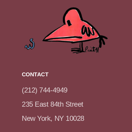
CONTACT
(212) 744-4949
235 East 84th Street
New York, NY 10028