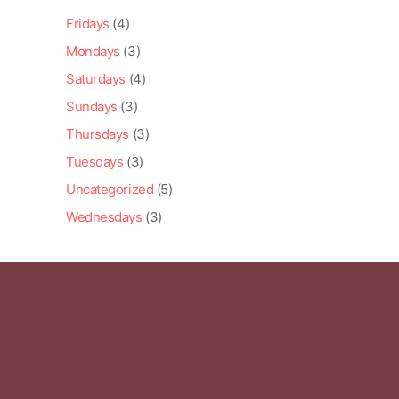
Fridays
(4)
Mondays
(3)
Saturdays
(4)
Sundays
(3)
Thursdays
(3)
Tuesdays
(3)
Uncategorized
(5)
Wednesdays
(3)