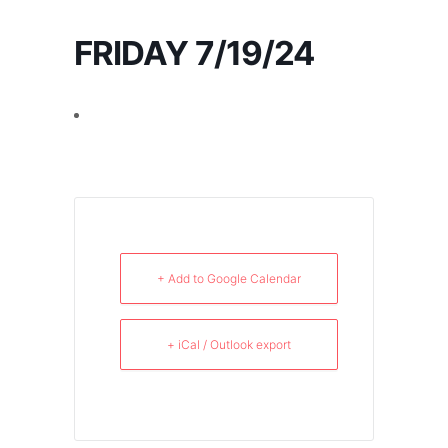
FRIDAY 7/19/24
+ Add to Google Calendar
+ iCal / Outlook export