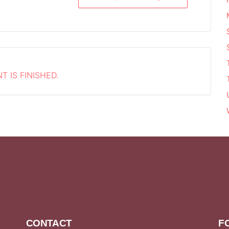
T IS FINISHED.
CONTACT
F