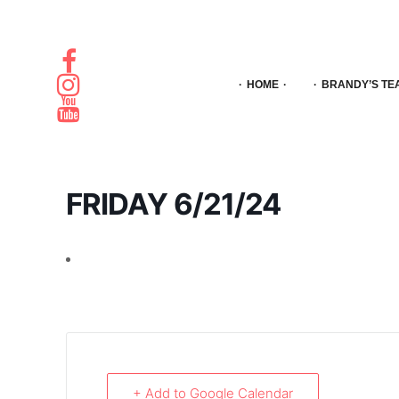
HOME
BRANDY’S TE
FRIDAY 6/21/24
+ Add to Google Calendar