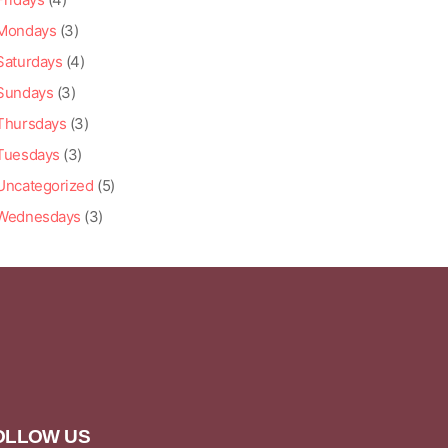
Mondays
(3)
Saturdays
(4)
Sundays
(3)
Thursdays
(3)
Tuesdays
(3)
Uncategorized
(5)
Wednesdays
(3)
OLLOW US