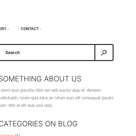
ERY
CONTACT
Search
or:
SOMETHING ABOUT US
Lorem Ipsn gravida nibh vel velit auctor alqu et. Aenean
sollicitudin, lorem quis bibe an ndum auci elit consequat ipsutis
sem nibh id elit duis sed odio.
CATEGORIES ON BLOG
Fridays
(4)