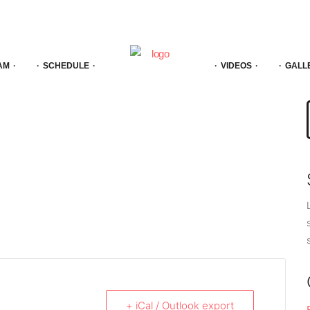
AM
SCHEDULE
VIDEOS
GALL
f
+ iCal / Outlook export