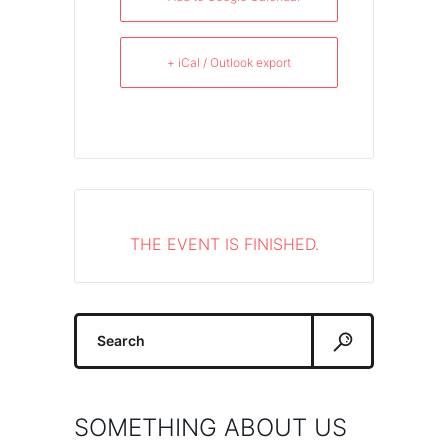
+ iCal / Outlook export
THE EVENT IS FINISHED.
Search
for:
SOMETHING ABOUT US