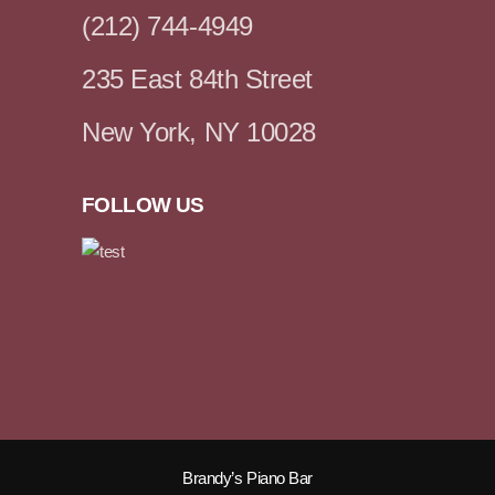
(212) 744-4949
235 East 84th Street
New York, NY 10028
FOLLOW US
Brandy’s Piano Bar