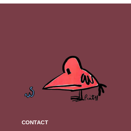
CONTACT