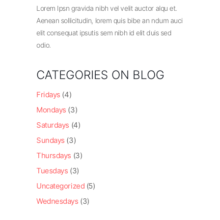
Lorem Ipsn gravida nibh vel velit auctor alqu et.
Aenean sollicitudin, lorem quis bibe an ndum auci
elit consequat ipsutis sem nibh id elit duis sed
odio.
CATEGORIES ON BLOG
Fridays
(4)
Mondays
(3)
Saturdays
(4)
Sundays
(3)
Thursdays
(3)
Tuesdays
(3)
Uncategorized
(5)
Wednesdays
(3)