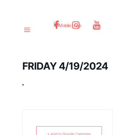
FRIDAY 4/19/2024
+ Add to Google Calendar