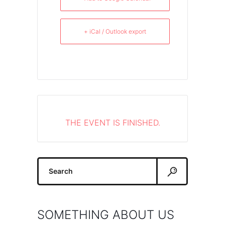
+ iCal / Outlook export
THE EVENT IS FINISHED.
Search
for:
SOMETHING ABOUT US