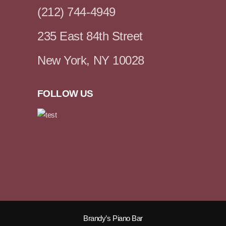
(212) 744-4949
235 East 84th Street
New York, NY 10028
FOLLOW US
Brandy’s Piano Bar