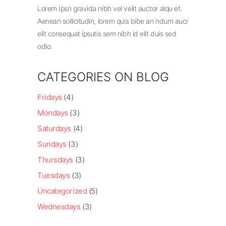
Lorem Ipsn gravida nibh vel velit auctor alqu et.
Aenean sollicitudin, lorem quis bibe an ndum auci
elit consequat ipsutis sem nibh id elit duis sed
odio.
CATEGORIES ON BLOG
Fridays
(4)
Mondays
(3)
Saturdays
(4)
Sundays
(3)
Thursdays
(3)
Tuesdays
(3)
Uncategorized
(5)
Wednesdays
(3)