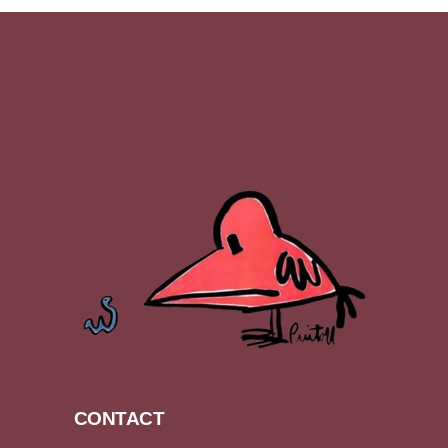
CONTACT