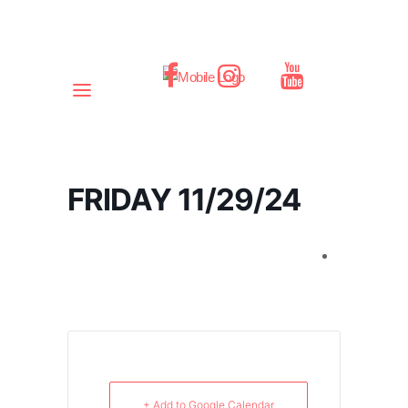
FRIDAY 11/29/24
+ Add to Google Calendar