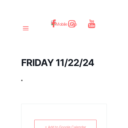
FRIDAY 11/22/24
+ Add to Google Calendar