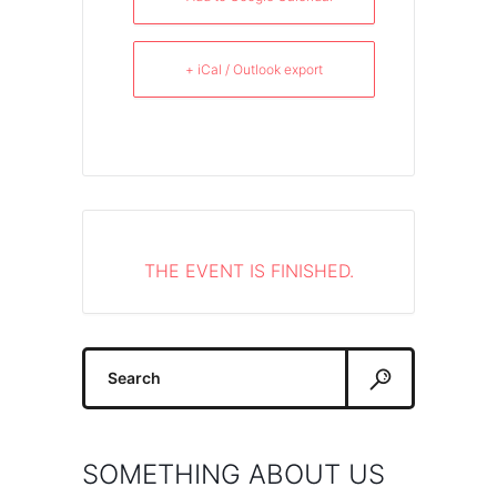
+ iCal / Outlook export
THE EVENT IS FINISHED.
Search
for:
SOMETHING ABOUT US