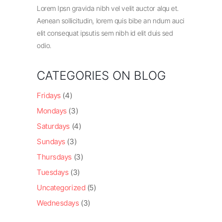
Lorem Ipsn gravida nibh vel velit auctor alqu et.
Aenean sollicitudin, lorem quis bibe an ndum auci
elit consequat ipsutis sem nibh id elit duis sed
odio.
CATEGORIES ON BLOG
Fridays
(4)
Mondays
(3)
Saturdays
(4)
Sundays
(3)
Thursdays
(3)
Tuesdays
(3)
Uncategorized
(5)
Wednesdays
(3)