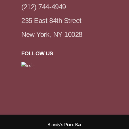
(212) 744-4949
235 East 84th Street
New York, NY 10028
FOLLOW US
Brandy’s Piano Bar