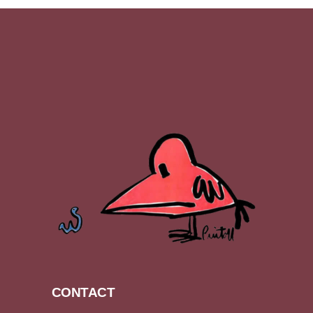
CONTACT