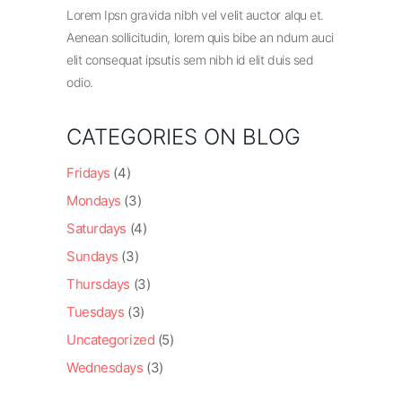
Lorem Ipsn gravida nibh vel velit auctor alqu et.
Aenean sollicitudin, lorem quis bibe an ndum auci
elit consequat ipsutis sem nibh id elit duis sed
odio.
CATEGORIES ON BLOG
Fridays
(4)
Mondays
(3)
Saturdays
(4)
Sundays
(3)
Thursdays
(3)
Tuesdays
(3)
Uncategorized
(5)
Wednesdays
(3)