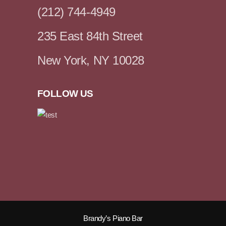
(212) 744-4949
235 East 84th Street
New York, NY 10028
FOLLOW US
Brandy’s Piano Bar