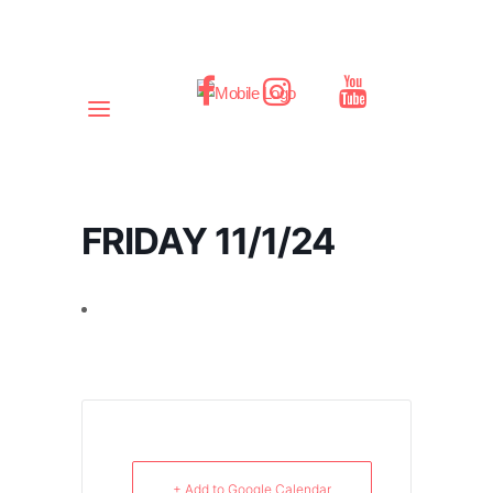
FRIDAY 11/1/24
+ Add to Google Calendar