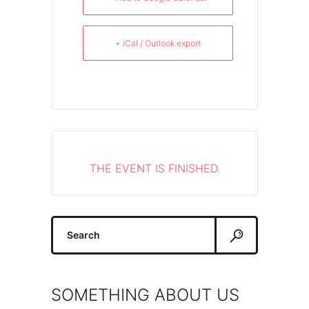
+ iCal / Outlook export
THE EVENT IS FINISHED.
Search
for:
SOMETHING ABOUT US