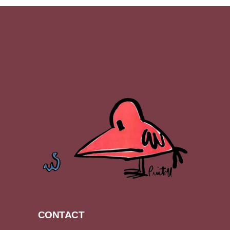
CONTACT