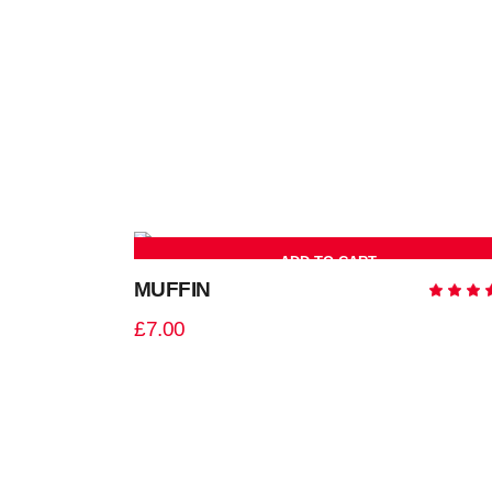
ADD TO CART
MUFFIN
5.0
out
£
7.00
of 