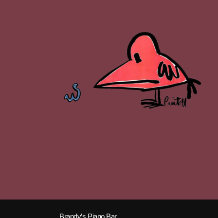
Brandy’s Piano Bar