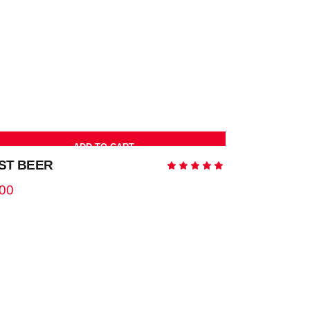
ted
ADD TO CART
ST BEER
Rated
5.00
out
.00
of 5