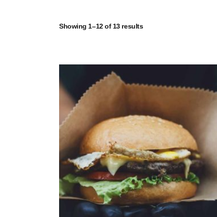
Showing 1–12 of 13 results