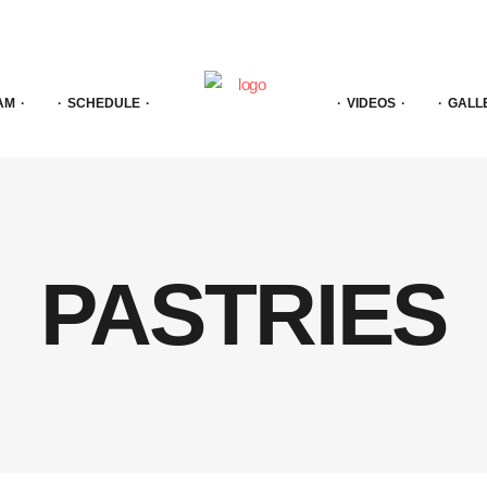
AM
SCHEDULE
VIDEOS
GALL
PASTRIES