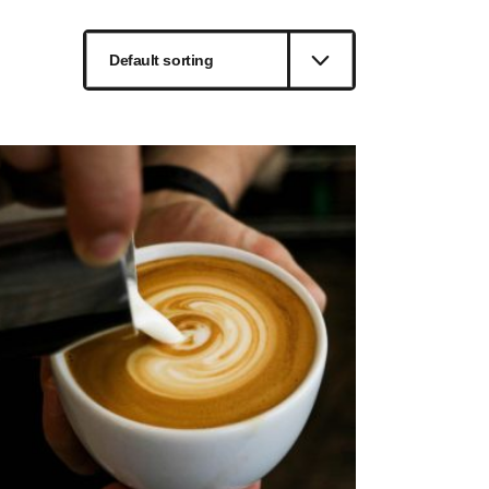
Default sorting
ted