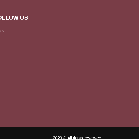
OLLOW US
2023 © All rights reserved