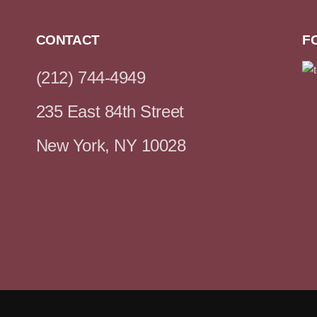
CONTACT
F
(212) 744-4949
235 East 84th Street
New York, NY 10028