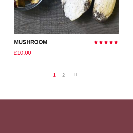
MUSHROOM
Ra
5.00
out
£
10.00
of 5
1
2
READ MORE