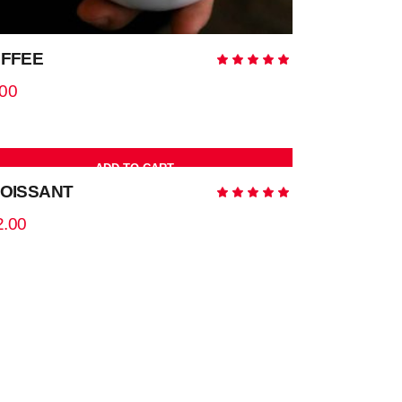
FFEE
Rated
5.00
out
.00
of 5
ADD TO CART
OISSANT
Rated
5.00
out
2.00
of 5
ADD TO CART