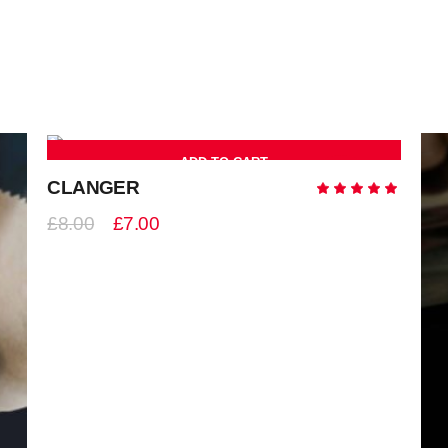
ADD TO CART
-13%
CLANGER
Ra
5.00
out
£
8.00
£
7.00
of 5