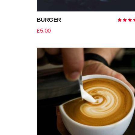
BURGER
5.0
out
£
5.00
of 
ADD TO CART