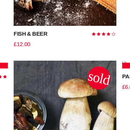
FISH & BEER
Ra
4.00
out
£
12.00
of 5
sold
PA
Rated
0
£
6
5
ADD TO CART