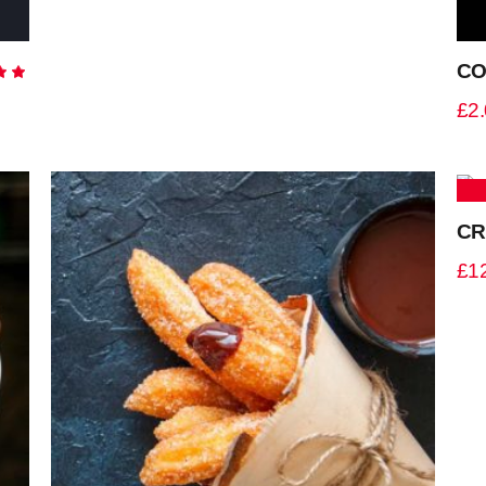
CO
Rated
0
£
2
5
CR
£
1