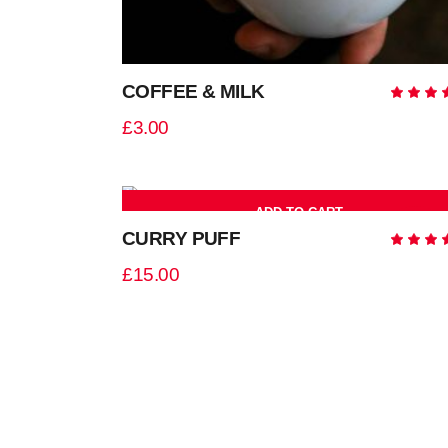
COFFEE & MILK
5.0
out
£
3.00
of 
ADD TO CART
ne
CURRY PUFF
5.0
out
£
15.00
of 
ADD TO CART