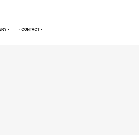
ERY
CONTACT