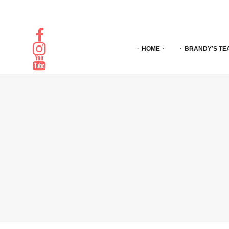
HOME
BRANDY’S TE