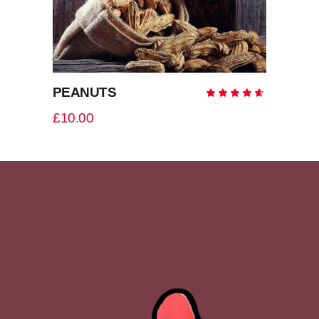
PEANUTS
Rate
4.50
out
£
10.00
of 5
ADD TO CART