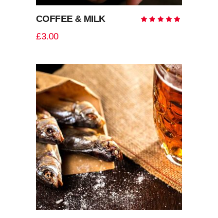
COFFEE & MILK
Rate
5.00
out
£
3.00
of 5
ADD TO CART