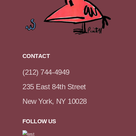
CONTACT
(212) 744-4949
235 East 84th Street
New York, NY 10028
FOLLOW US