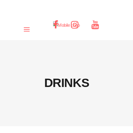
DRINKS