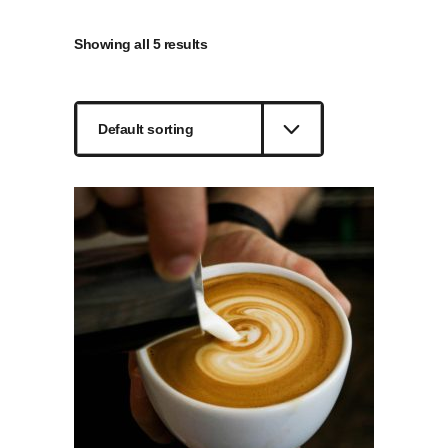
Showing all 5 results
Default sorting