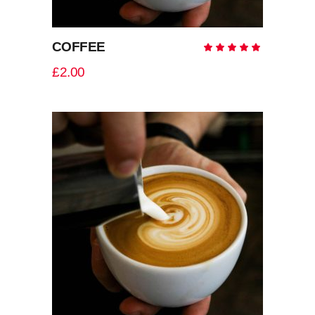
COFFEE
Rate
5.00
out
£
2.00
of 5
ADD TO CART