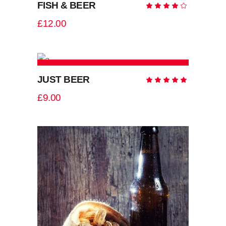
FISH & BEER
Rate
4.00
out
£
12.00
of 5
ADD TO CART
JUST BEER
Rate
5.00
out
£
9.00
of 5
ADD TO CART