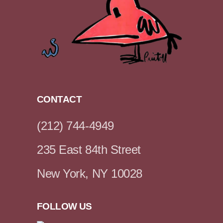
CONTACT
(212) 744-4949
235 East 84th Street
New York, NY 10028
FOLLOW US