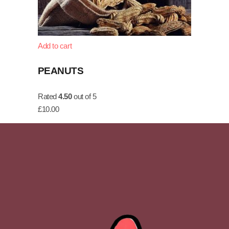
Add to cart
PEANUTS
Rated
4.50
out of 5
£
10.00