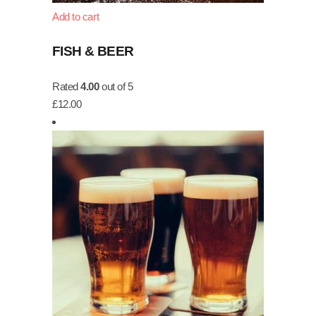
Add to cart
FISH & BEER
Rated
4.00
out of 5
£
12.00