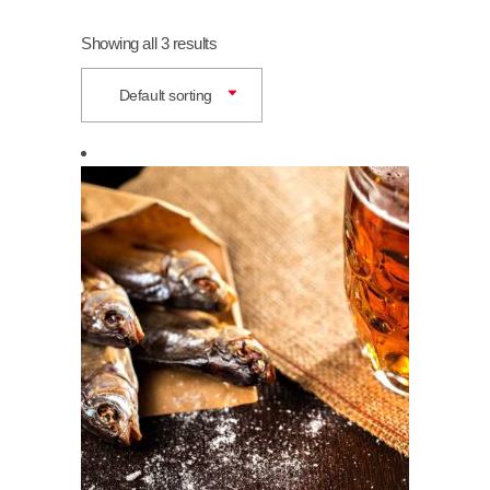
Showing all 3 results
Default sorting