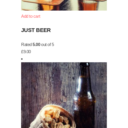
Add to cart
JUST BEER
Rated
5.00
out of 5
£
9.00