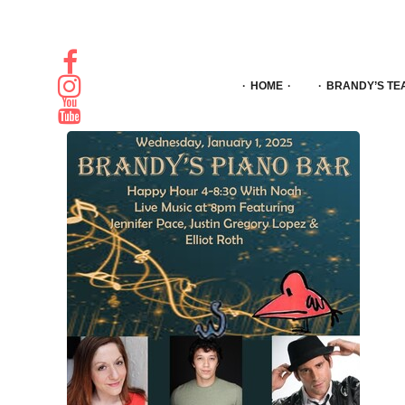
HOME
BRANDY’S TE