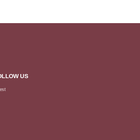
OLLOW US