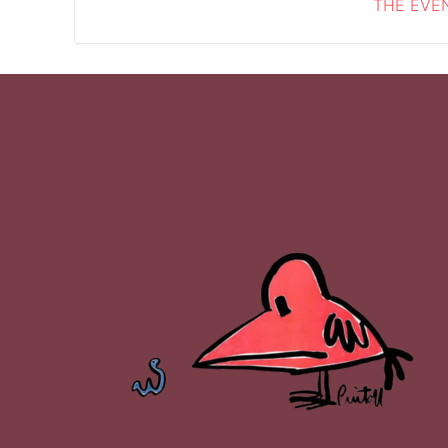
THE EVEN