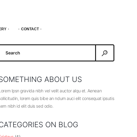
ERY
CONTACT
Search
or:
SOMETHING ABOUT US
Lorem Ipsn gravida nibh vel velit auctor alqu et. Aenean
sollicitudin, lorem quis bibe an ndum auci elit consequat ipsutis
sem nibh id elit duis sed odio.
CATEGORIES ON BLOG
Fridays
(4)