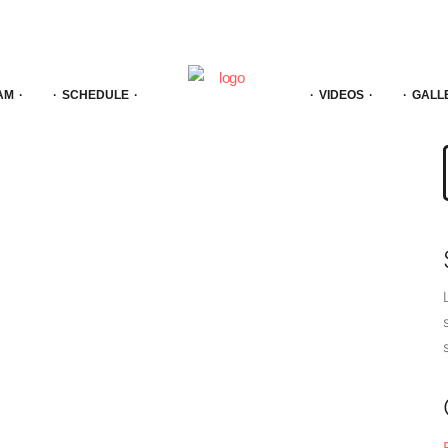
AM
SCHEDULE
VIDEOS
GALL
f