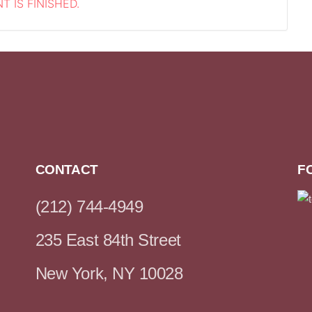
T IS FINISHED.
CONTACT
F
(212) 744-4949
235 East 84th Street
New York, NY 10028