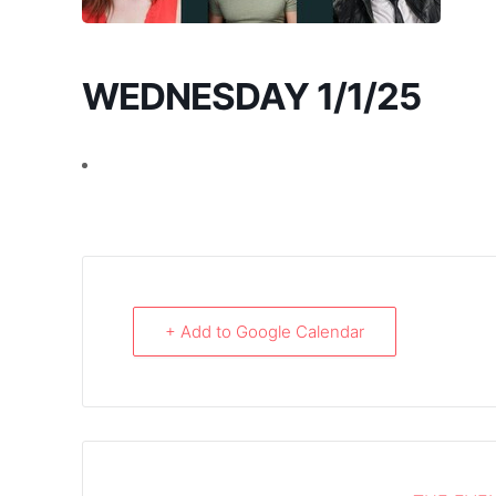
WEDNESDAY 1/1/25
+ Add to Google Calendar