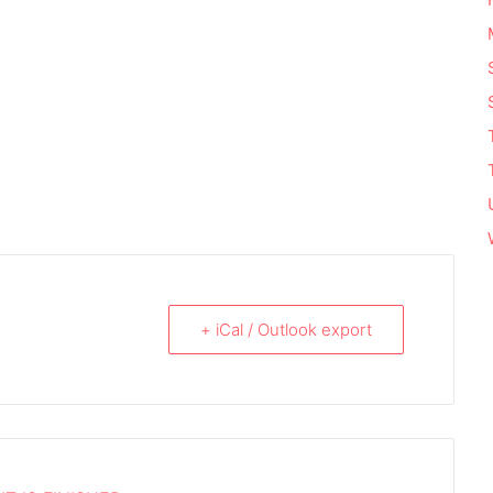
+ iCal / Outlook export