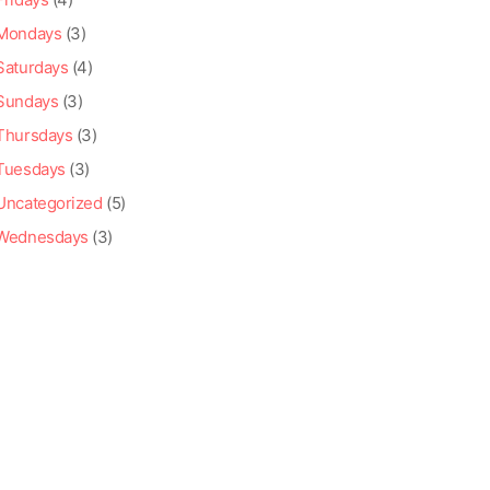
Mondays
(3)
Saturdays
(4)
Sundays
(3)
Thursdays
(3)
Tuesdays
(3)
Uncategorized
(5)
Wednesdays
(3)