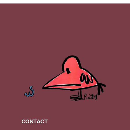
CONTACT