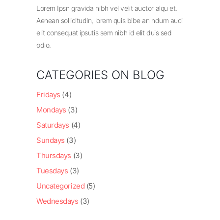
Lorem Ipsn gravida nibh vel velit auctor alqu et.
Aenean sollicitudin, lorem quis bibe an ndum auci
elit consequat ipsutis sem nibh id elit duis sed
odio.
CATEGORIES ON BLOG
Fridays
(4)
Mondays
(3)
Saturdays
(4)
Sundays
(3)
Thursdays
(3)
Tuesdays
(3)
Uncategorized
(5)
Wednesdays
(3)