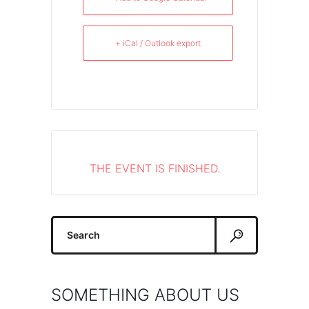
+ iCal / Outlook export
THE EVENT IS FINISHED.
Search
for:
SOMETHING ABOUT US