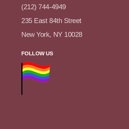
(212) 744-4949
235 East 84th Street
New York, NY 10028
FOLLOW US