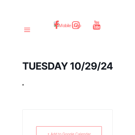
TUESDAY 10/29/24
+ Add to Google Calendar