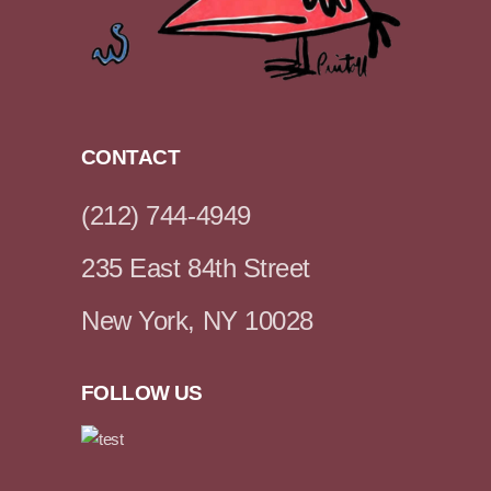
CONTACT
(212) 744-4949
235 East 84th Street
New York, NY 10028
FOLLOW US