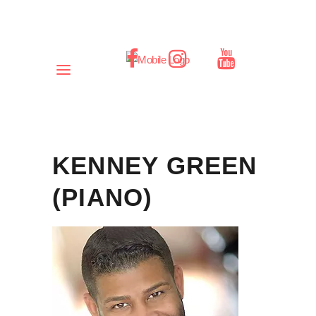
KENNEY GREEN
(PIANO)