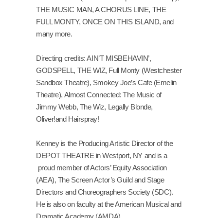
THE MUSIC MAN, A CHORUS LINE, THE
FULL MONTY, ONCE ON THIS ISLAND, and
many more.
Directing credits: AIN’T MISBEHAVIN’,
GODSPELL, THE WIZ, Full Monty (Westchester
Sandbox Theatre), Smokey Joe’s Cafe (Emelin
Theatre), Almost Connected: The Music of
Jimmy Webb, The Wiz, Legally Blonde,
Oliver!and Hairspray!
Kenney is the Producing Artistic Director of the
DEPOT THEATRE in Westport, NY and is a
proud member of Actors’ Equity Association
(AEA), The Screen Actor’s Guild and Stage
Directors and Choreographers Society (SDC).
He is also on faculty at the American Musical and
Dramatic Academy (AMDA).