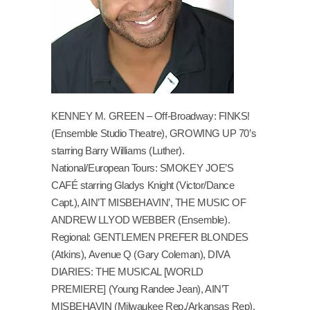
KENNEY M. GREEN – Off-Broadway: FINKS!
(Ensemble Studio Theatre), GROWING UP 70’s
starring Barry Williams (Luther).
National/European Tours: SMOKEY JOE’S
CAFÉ starring Gladys Knight (Victor/Dance
Capt.), AIN’T MISBEHAVIN’, THE MUSIC OF
ANDREW LLYOD WEBBER (Ensemble).
Regional: GENTLEMEN PREFER BLONDES
(Atkins), Avenue Q (Gary Coleman), DIVA
DIARIES: THE MUSICAL [WORLD
PREMIERE] (Young Randee Jean), AIN’T
MISBEHAVIN (Milwaukee Rep./Arkansas Rep),